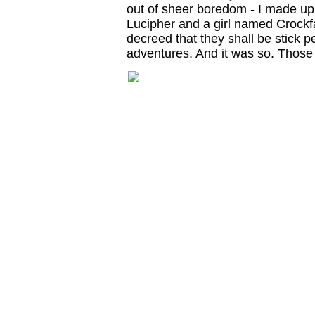
out of sheer boredom - I made u
Lucipher and a girl named Crockf
decreed that they shall be stick 
adventures. And it was so. Those 