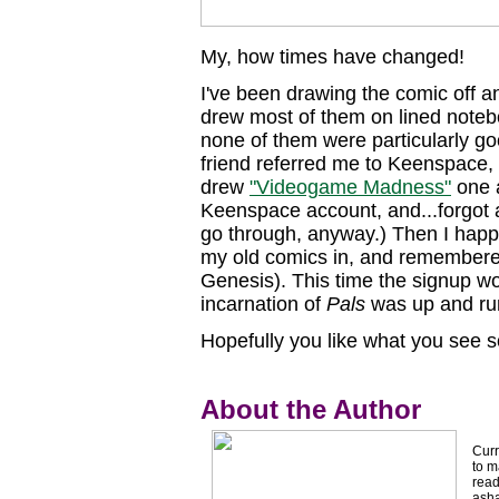
My, how times have changed!
I've been drawing the comic off and
drew most of them on lined note
none of them were particularly goo
friend referred me to Keenspace, s
drew
"Videogame Madness"
one a
Keenspace account, and...forgot ab
go through, anyway.) Then I happ
my old comics in, and remembere
Genesis). This time the signup w
incarnation of
Pals
was up and ru
Hopefully you like what you see so 
About the Author
Curr
to m
read
asha