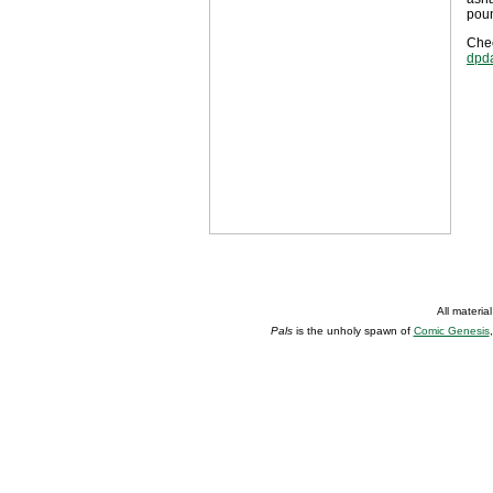
poun
Chec
dpd
All materia
Pals
is the unholy spawn of
Comic Genesis