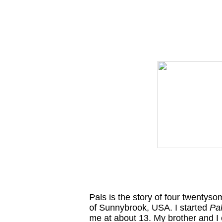
Pals is the story of four twentysom
of Sunnybrook, USA. I started
Pa
me at about 13. My brother and I 